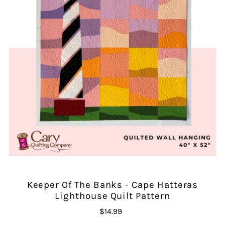
Keeper Of The Banks - Cape Hatteras
Lighthouse Quilt Pattern
$14.99
Regular
Price