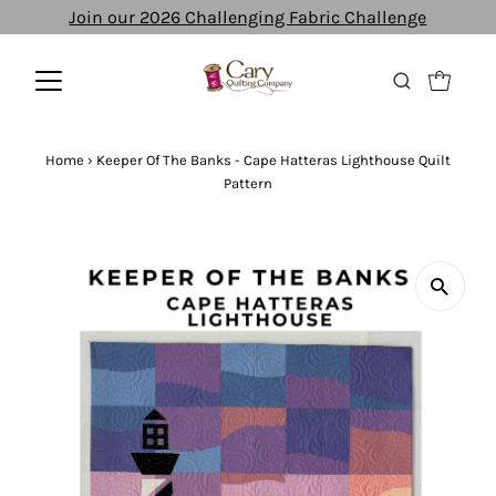
Join our 2026 Challenging Fabric Challenge
Home
›
Keeper Of The Banks - Cape Hatteras Lighthouse Quilt
Pattern