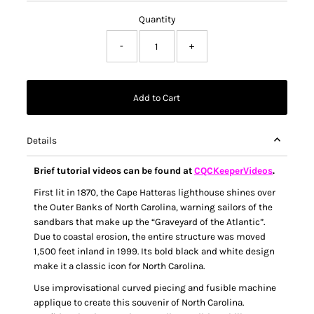
Quantity
-
+
Details
Brief tutorial videos can be found at
CQCKeeperVideos
.
First lit in 1870, the Cape Hatteras lighthouse shines over
the Outer Banks of North Carolina, warning sailors of the
sandbars that make up the “Graveyard of the Atlantic”.
Due to coastal erosion, the entire structure was moved
1,500 feet inland in 1999. Its bold black and white design
make it a classic icon for North Carolina.
Use improvisational curved piecing and fusible machine
applique to create this souvenir of North Carolina.