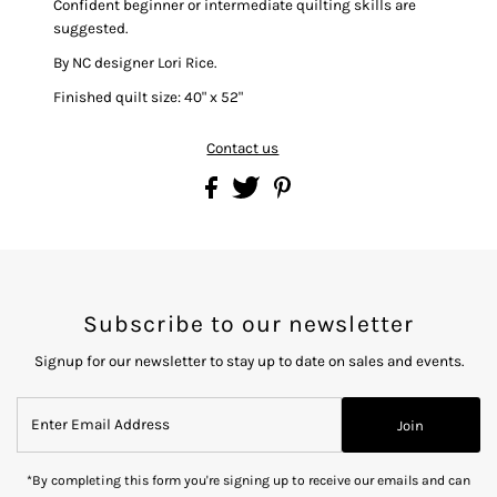
Confident beginner or intermediate quilting skills are
suggested.
By NC designer Lori Rice.
Finished quilt size: 40" x 52"
Contact us
Subscribe to our newsletter
Signup for our newsletter to stay up to date on sales and events.
Enter
Join
Email
Address
*By completing this form you're signing up to receive our emails and can