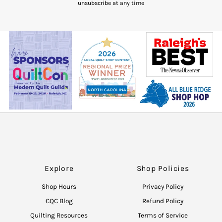
unsubscribe at any time
Explore
Shop Policies
Shop Hours
Privacy Policy
CQC Blog
Refund Policy
Quilting Resources
Terms of Service